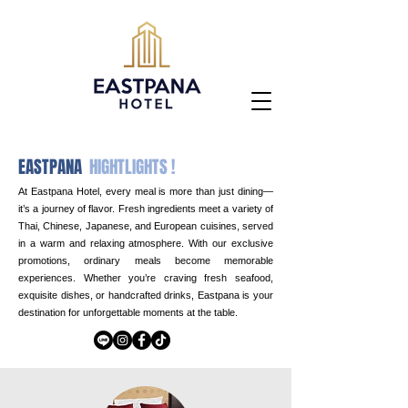
EASTPANA
HIGHTLIGHTS !
At Eastpana Hotel, every meal is more than just dining—
it’s a journey of flavor. Fresh ingredients meet a variety of
Thai, Chinese, Japanese, and European cuisines, served
in a warm and relaxing atmosphere. With our exclusive
promotions, ordinary meals become memorable
experiences. Whether you’re craving fresh seafood,
exquisite dishes, or handcrafted drinks, Eastpana is your
destination for unforgettable moments at the table.