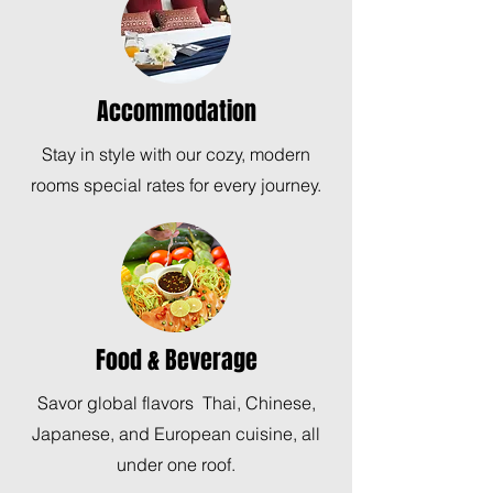
Accommodation
Stay in style with our cozy, modern
rooms special rates for every journey.
Food & Beverage
Savor global flavors Thai, Chinese,
Japanese, and European cuisine, all
under one roof.