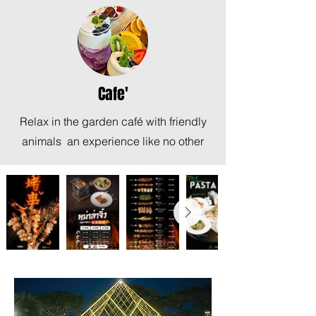
Cafe'
Relax in the garden café with friendly
animals an experience like no other