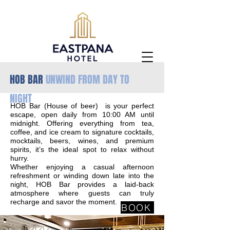
HOB BAR
UNWIND FROM DAY TO
NIGHT
HOB Bar (House of beer) is your perfect
escape, open daily from 10:00 AM until
midnight. Offering everything from tea,
coffee, and ice cream to signature cocktails,
mocktails, beers, wines, and premium
spirits, it’s the ideal spot to relax without
hurry.
Whether enjoying a casual afternoon
refreshment or winding down late into the
night, HOB Bar provides a laid-back
atmosphere where guests can truly
recharge and savor the moment.
BOOK